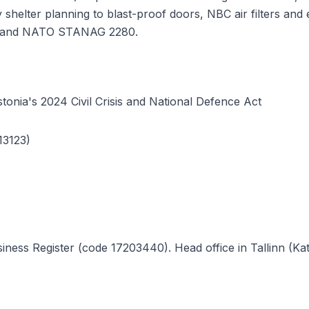
ory shelter planning to blast-proof doors, NBC air filters 
ce and NATO STANAG 2280.
tonia's 2024 Civil Crisis and National Defence Act
13123)
ness Register (code 17203440). Head office in Tallinn (Katu