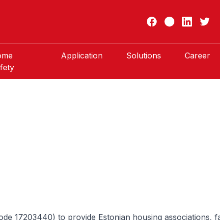
ome
Application
Solutions
Career
fety
e 17203440) to provide Estonian housing associations, fam