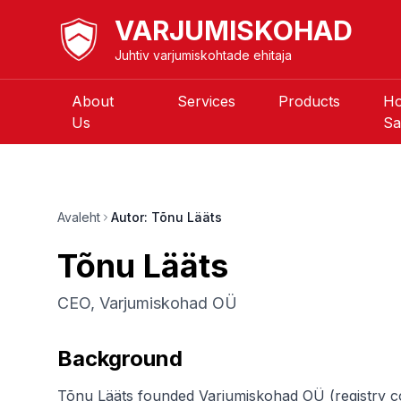
VARJUMISKOHAD
Juhtiv varjumiskohtade ehitaja
About
Services
Products
H
Us
Sa
Avaleht
Autor: Tõnu Lääts
Tõnu Lääts
CEO, Varjumiskohad OÜ
Background
Tõnu Lääts founded Varjumiskohad OÜ (registry cod