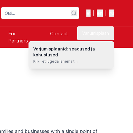
et
|
en
|
ru
For
Contact
Varjumisplaan
Partners
Varjumisplaanid: seadused ja
kohustused
Kliki, et lugeda lähemalt →
ilies and businesses with a single point of