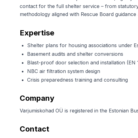
contact for the full shelter service – from statut
methodology aligned with Rescue Board guidan
Expertise
Shelter plans for housing associations under Es
Basement audits and shelter conversions
Blast-proof door selection and installation (EN 
NBC air filtration system design
Crisis preparedness training and consulting
Company
Varjumiskohad OÜ is registered in the Estonian Busi
Contact