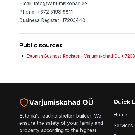
Email: info@varjumiskohad.ee
Phone: +372 5198 9811
Business Register: 17203440
Public sources
Estonian Business Register – Varjumiskohad OÜ (1720
Varjumiskohad OÜ
Quick L
Home
Estonia's leading shelter builder. We
ensure the safety of your family and
Services
property according to the highest