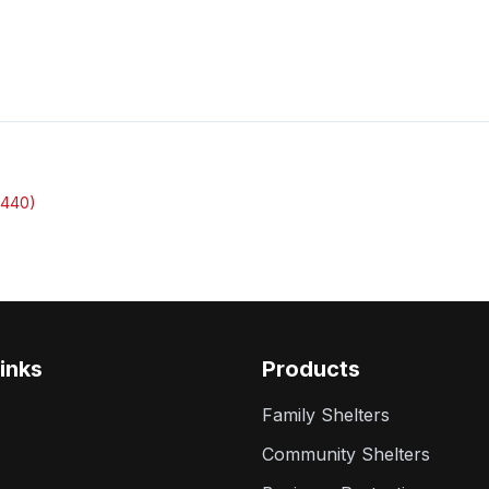
3440)
inks
Products
Family Shelters
Community Shelters