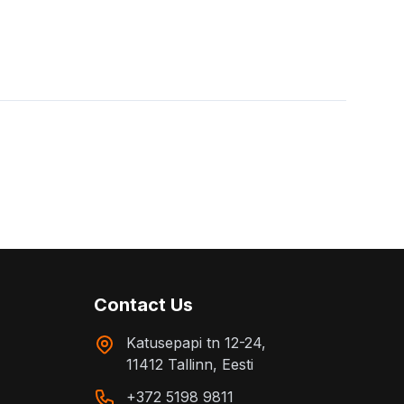
Contact Us
Katusepapi tn 12-24,
11412 Tallinn, Eesti
+372 5198 9811