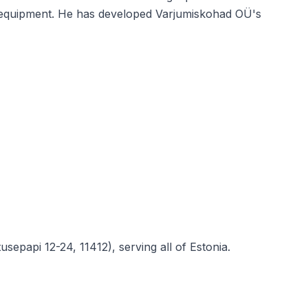
and equipment. He has developed Varjumiskohad OÜ's
sepapi 12-24, 11412), serving all of Estonia.