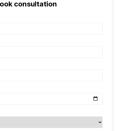
ook consultation