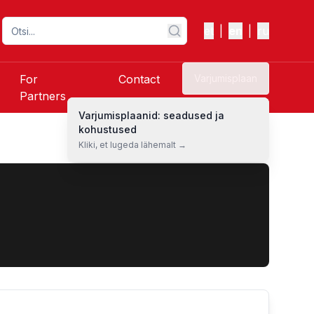
et
|
en
|
ru
For
Contact
Varjumisplaan
Partners
Varjumisplaanid: seadused ja
kohustused
Kliki, et lugeda lähemalt →