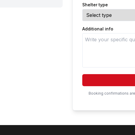
Shelter type
Additional info
Booking confirmations are