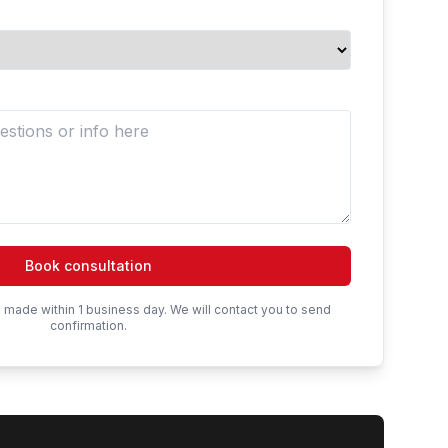
Book consultation
 made within 1 business day. We will contact you to send
confirmation.