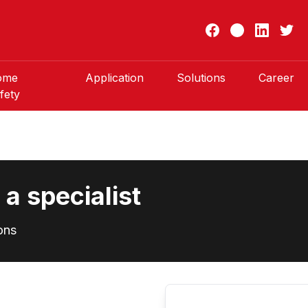
ome
Application
Solutions
Career
fety
a specialist
ons