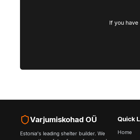
If you have 
Varjumiskohad OÜ
Quick L
Home
Estonia's leading shelter builder. We