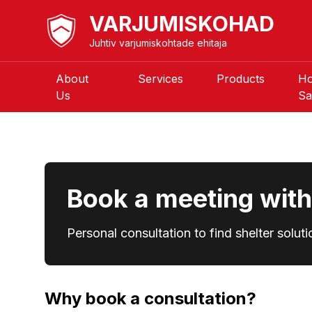
VARJUMISKOHAD
Juhtiv varjumiskohtade ehitaja
About
Services
Products
H
Us
Sa
Book a meeting with 
Personal consultation to find shelter soluti
Why book a consultation?