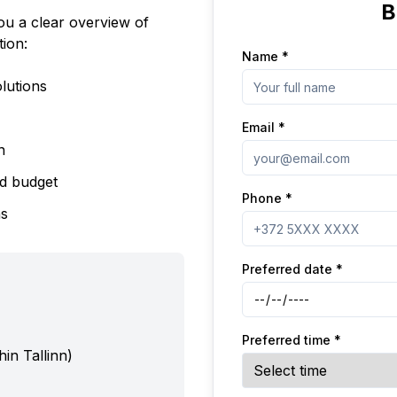
B
you a clear overview of
tion:
Name
*
lutions
Email
*
n
nd budget
Phone
*
ns
Preferred date
*
Preferred time
*
hin Tallinn)