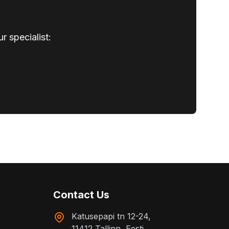
r specialist:
Contact Us
Katusepapi tn 12-24,
11412 Tallinn, Eesti