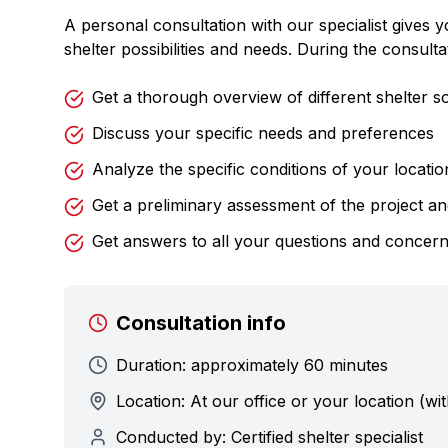
A personal consultation with our specialist gives 
shelter possibilities and needs. During the consulta
Get a thorough overview of different shelter so
Discuss your specific needs and preferences
Analyze the specific conditions of your locatio
Get a preliminary assessment of the project a
Get answers to all your questions and concer
Consultation info
Duration: approximately 60 minutes
Location: At our office or your location (wit
Conducted by: Certified shelter specialist