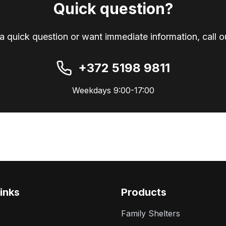
Quick question?
a quick question or want immediate information, call ou
+372 5198 9811
Weekdays 9:00-17:00
inks
Products
Family Shelters