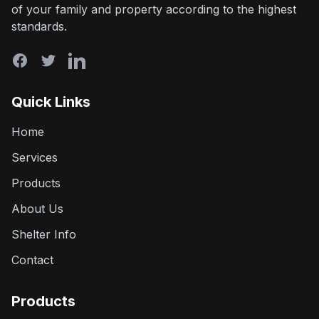
of your family and property according to the highest
standards.
Quick Links
Home
Services
Products
About Us
Shelter Info
Contact
Products