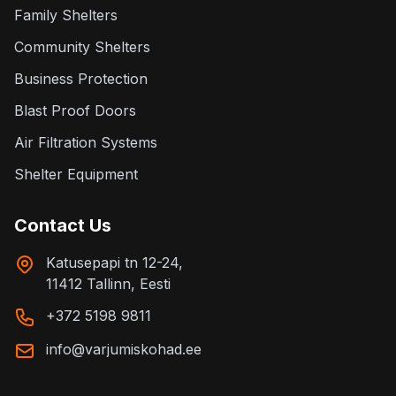
Family Shelters
Community Shelters
Business Protection
Blast Proof Doors
Air Filtration Systems
Shelter Equipment
Contact Us
Katusepapi tn 12-24,
11412 Tallinn, Eesti
+372 5198 9811
info@varjumiskohad.ee