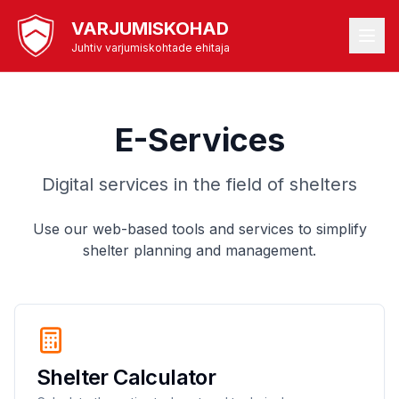
VARJUMISKOHAD
Juhtiv varjumiskohtade ehitaja
E-Services
Digital services in the field of shelters
Use our web-based tools and services to simplify
shelter planning and management.
Shelter Calculator