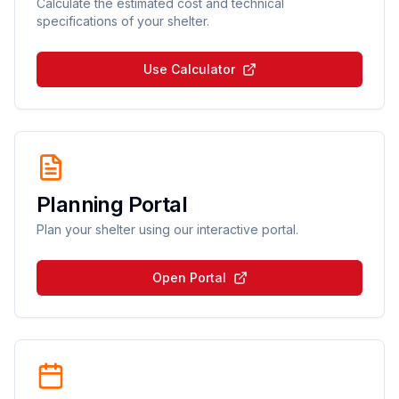
Calculate the estimated cost and technical
specifications of your shelter.
Use Calculator
Planning Portal
Plan your shelter using our interactive portal.
Open Portal