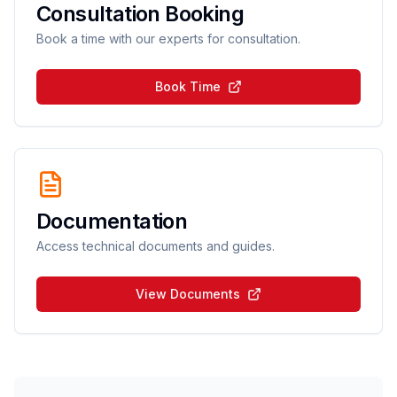
Consultation Booking
Book a time with our experts for consultation.
Book Time
Documentation
Access technical documents and guides.
View Documents