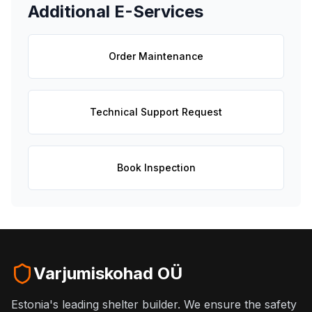
Additional E-Services
Order Maintenance
Technical Support Request
Book Inspection
Varjumiskohad OÜ
Estonia's leading shelter builder. We ensure the safety