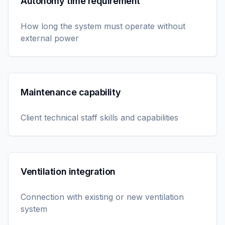
Autonomy time requirement
How long the system must operate without
external power
Maintenance capability
Client technical staff skills and capabilities
Ventilation integration
Connection with existing or new ventilation
system