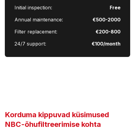
Initial inspection:
Free
Annual maintenance:
€500-2000
Filter replacement:
€200-800
24/7 support:
€100/month
Korduma kippuvad küsimused
NBC-õhufiltreerimise kohta