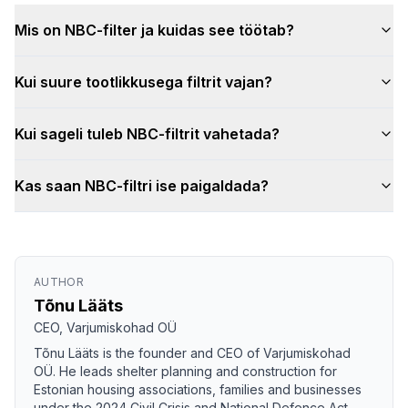
Mis on NBC-filter ja kuidas see töötab?
Kui suure tootlikkusega filtrit vajan?
Kui sageli tuleb NBC-filtrit vahetada?
Kas saan NBC-filtri ise paigaldada?
AUTHOR
Tõnu Lääts
CEO, Varjumiskohad OÜ
Tõnu Lääts is the founder and CEO of Varjumiskohad
OÜ. He leads shelter planning and construction for
Estonian housing associations, families and businesses
under the 2024 Civil Crisis and National Defence Act.