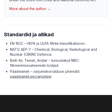
More about the author →
Standardid ja allikad
EN 1822 – HEPA ja ULPA filtrite klassifikatsioon.
NATO AEP-7 – Chemical, Biological, Radiological and
Nuclear (CBRN) Defence.
Beth Air, Temet, Andair – tunnustatud NBC-
filtreerimissüsteemide tootjad.
Päästeamet – varjumiskorralduse juhendid:
paasteamet.ee/varjumine