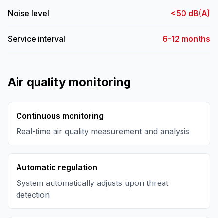
Noise level
<50 dB(A)
Service interval
6-12 months
Air quality monitoring
Continuous monitoring
Real-time air quality measurement and analysis
Automatic regulation
System automatically adjusts upon threat
detection