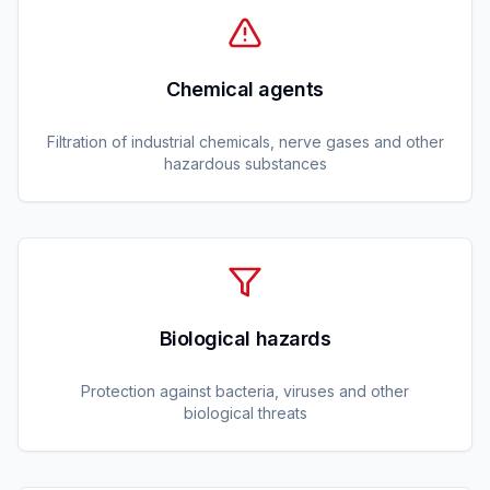
Chemical agents
Filtration of industrial chemicals, nerve gases and other
hazardous substances
Biological hazards
Protection against bacteria, viruses and other
biological threats