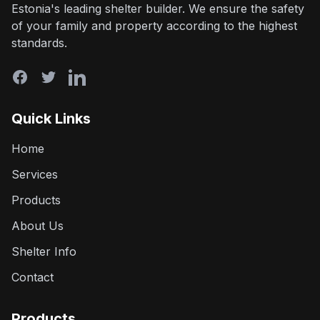
Estonia's leading shelter builder. We ensure the safety
of your family and property according to the highest
standards.
Quick Links
Home
Services
Products
About Us
Shelter Info
Contact
Products