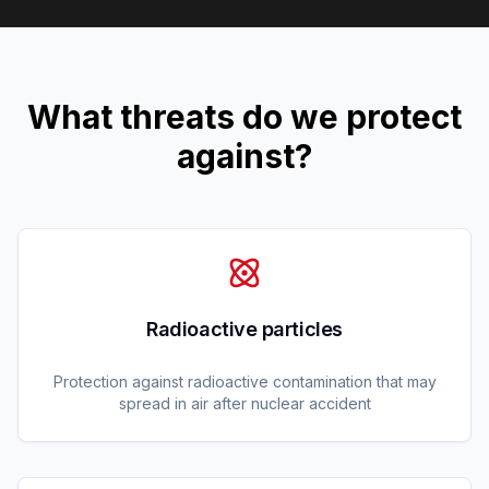
What threats do we protect
against?
Radioactive particles
Protection against radioactive contamination that may
spread in air after nuclear accident