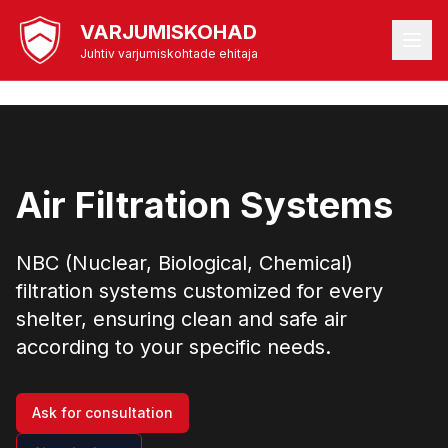
VARJUMISKOHAD
Juhtiv varjumiskohtade ehitaja
Air Filtration Systems
NBC (Nuclear, Biological, Chemical)
filtration systems customized for every
shelter, ensuring clean and safe air
according to your specific needs.
Ask for consultation