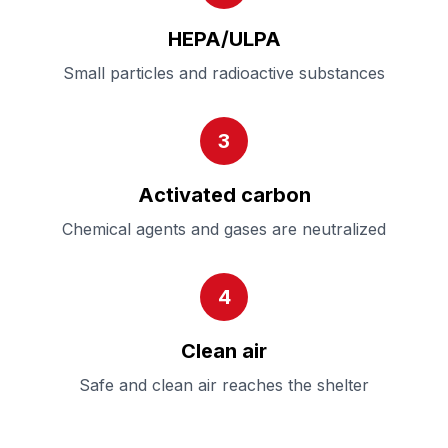
HEPA/ULPA
Small particles and radioactive substances
3
Activated carbon
Chemical agents and gases are neutralized
4
Clean air
Safe and clean air reaches the shelter