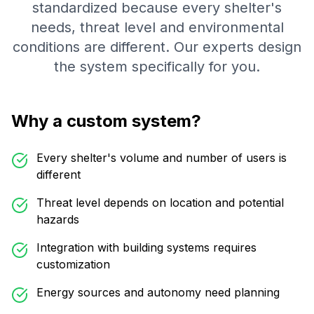
standardized because every shelter's
needs, threat level and environmental
conditions are different. Our experts design
the system specifically for you.
Why a custom system?
Every shelter's volume and number of users is
different
Threat level depends on location and potential
hazards
Integration with building systems requires
customization
Energy sources and autonomy need planning