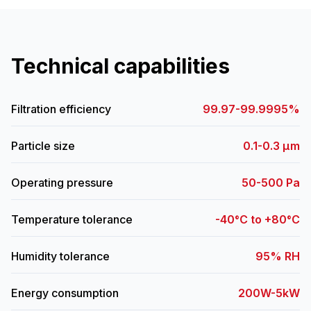
Technical capabilities
Filtration efficiency
99.97-99.9995%
Particle size
0.1-0.3 μm
Operating pressure
50-500 Pa
Temperature tolerance
-40°C to +80°C
Humidity tolerance
95% RH
Energy consumption
200W-5kW