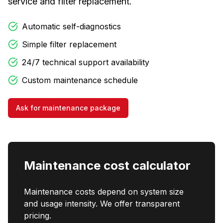
service and filter replacement.
Automatic self-diagnostics
Simple filter replacement
24/7 technical support availability
Custom maintenance schedule
Ask for maintenance package
Maintenance cost calculator
Maintenance costs depend on system size
and usage intensity. We offer transparent
pricing.