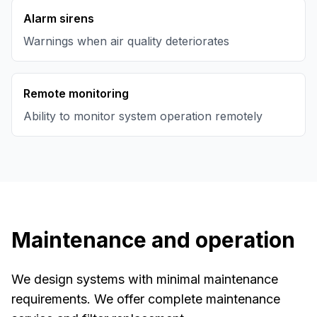
Alarm sirens
Warnings when air quality deteriorates
Remote monitoring
Ability to monitor system operation remotely
Maintenance and operation
We design systems with minimal maintenance
requirements. We offer complete maintenance