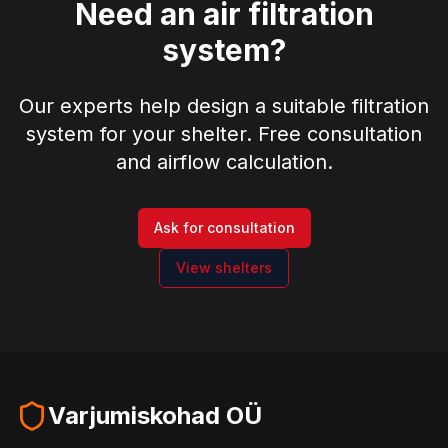
Need an air filtration
system?
Our experts help design a suitable filtration
system for your shelter. Free consultation
and airflow calculation.
Ask for consultation
View shelters
Varjumiskohad OÜ