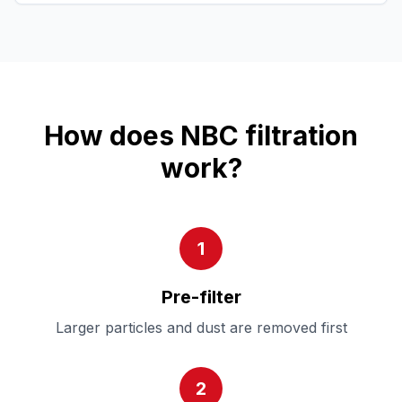
How does NBC filtration
work?
1
Pre-filter
Larger particles and dust are removed first
2