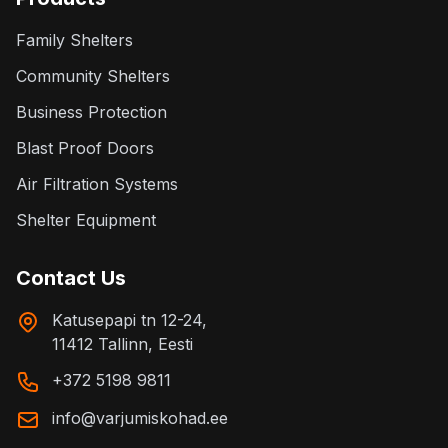
Family Shelters
Community Shelters
Business Protection
Blast Proof Doors
Air Filtration Systems
Shelter Equipment
Contact Us
Katusepapi tn 12-24,
11412 Tallinn, Eesti
+372 5198 9811
info@varjumiskohad.ee