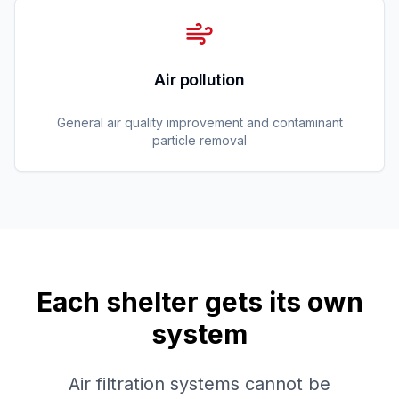
Air pollution
General air quality improvement and contaminant
particle removal
Each shelter gets its own
system
Air filtration systems cannot be