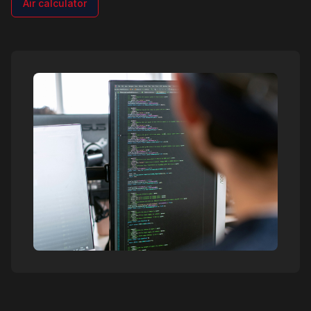
Air calculator