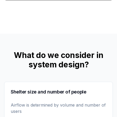
What do we consider in
system design?
Shelter size and number of people
Airflow is determined by volume and number of
users