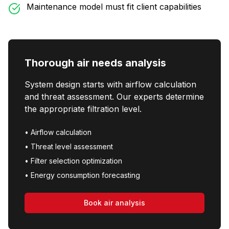
Maintenance model must fit client capabilities
Thorough air needs analysis
System design starts with airflow calculation
and threat assessment. Our experts determine
the appropriate filtration level.
•
Airflow calculation
•
Threat level assessment
•
Filter selection optimization
•
Energy consumption forecasting
Book air analysis