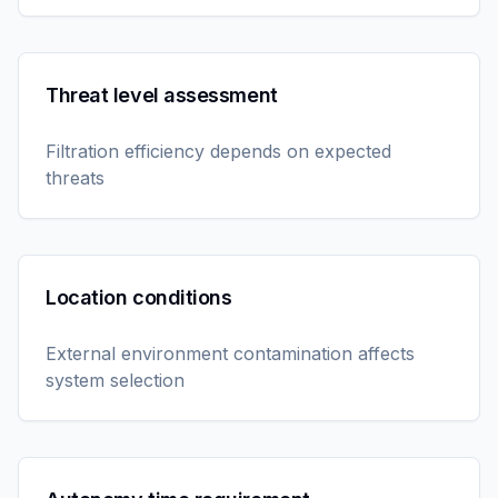
Threat level assessment
Filtration efficiency depends on expected
threats
Location conditions
External environment contamination affects
system selection