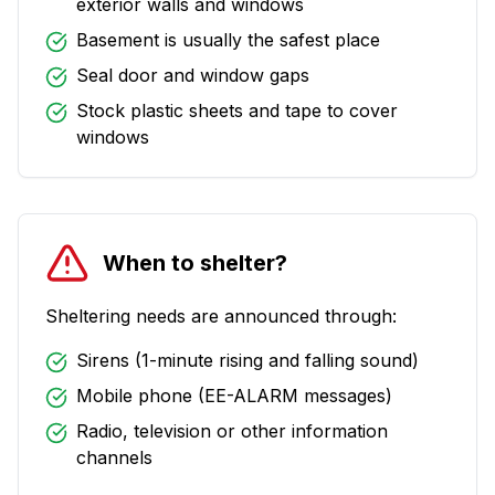
exterior walls and windows
Basement is usually the safest place
Seal door and window gaps
Stock plastic sheets and tape to cover
windows
When to shelter?
Sheltering needs are announced through:
Sirens (1-minute rising and falling sound)
Mobile phone (EE-ALARM messages)
Radio, television or other information
channels