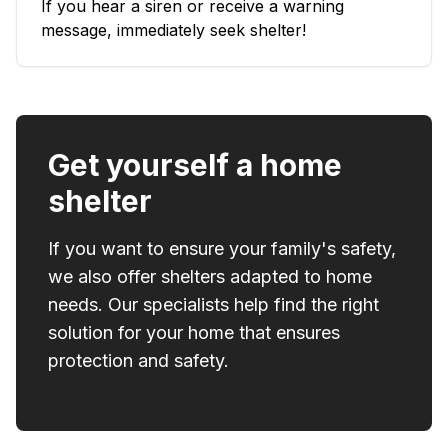
If you hear a siren or receive a warning
message, immediately seek shelter!
Get yourself a home
shelter
If you want to ensure your family's safety,
we also offer shelters adapted to home
needs. Our specialists help find the right
solution for your home that ensures
protection and safety.