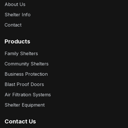
About Us
Shelter Info
Contact
Products
Family Shelters
Community Shelters
Business Protection
Blast Proof Doors
Air Filtration Systems
Shelter Equipment
Contact Us