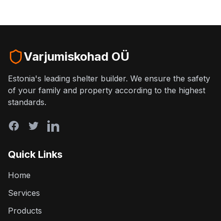
Varjumiskohad OÜ
Estonia's leading shelter builder. We ensure the safety
of your family and property according to the highest
standards.
Quick Links
Home
Services
Products