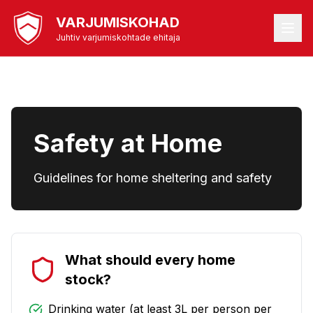
VARJUMISKOHAD
Juhtiv varjumiskohtade ehitaja
Safety at Home
Guidelines for home sheltering and safety
What should every home
stock?
Drinking water (at least 3L per person per