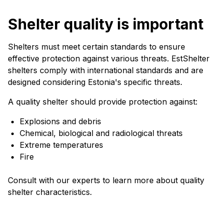
Shelter quality is important
Shelters must meet certain standards to ensure
effective protection against various threats. EstShelter
shelters comply with international standards and are
designed considering Estonia's specific threats.
A quality shelter should provide protection against:
Explosions and debris
Chemical, biological and radiological threats
Extreme temperatures
Fire
Consult with our experts to learn more about quality
shelter characteristics.