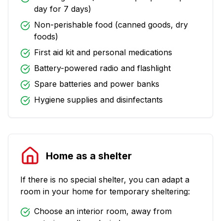
day for 7 days)
Non-perishable food (canned goods, dry
foods)
First aid kit and personal medications
Battery-powered radio and flashlight
Spare batteries and power banks
Hygiene supplies and disinfectants
Home as a shelter
If there is no special shelter, you can adapt a
room in your home for temporary sheltering:
Choose an interior room, away from