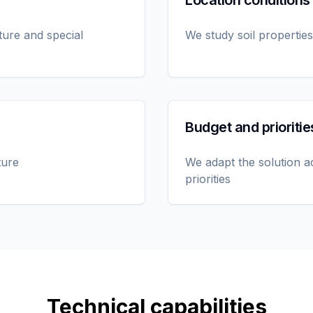
Location conditions
ture and special
We study soil properties
Budget and prioritie
ture
We adapt the solution a
priorities
Technical capabilities