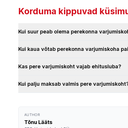
Korduma kippuvad küsimu
Kui suur peab olema perekonna varjumisko
Kui kaua võtab perekonna varjumiskoha p
Kas pere varjumiskoht vajab ehitusluba?
Kui palju maksab valmis pere varjumiskoht
AUTHOR
Tõnu Lääts