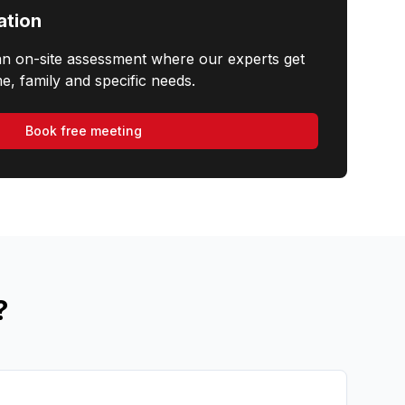
ation
an on-site assessment where our experts get
e, family and specific needs.
Book free meeting
?