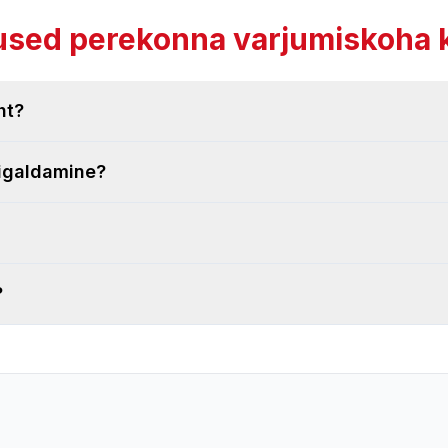
sed perekonna varjumiskoha 
ht?
aigaldamine?
?