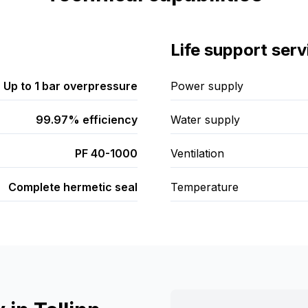
Life support serv
Up to 1 bar overpressure
Power supply
99.97% efficiency
Water supply
PF 40-1000
Ventilation
Complete hermetic seal
Temperature