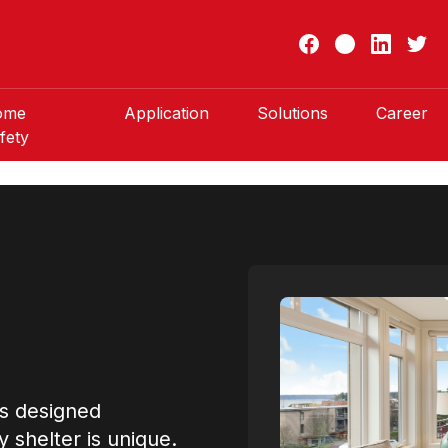
ome
Application
Solutions
Career
fety
rs designed
y shelter is unique.