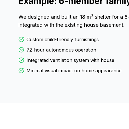
Example: 6-member family 
We designed and built an 18 m² shelter for a 
integrated with the existing house basement.
Custom child-friendly furnishings
72-hour autonomous operation
Integrated ventilation system with house
Minimal visual impact on home appearance