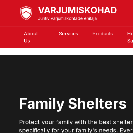
VARJUMISKOHAD
Juhtiv varjumiskohtade ehitaja
About
Services
Products
H
Us
Sa
Family Shelters
Protect your family with the best shelte
specifically for your family's needs. Ever