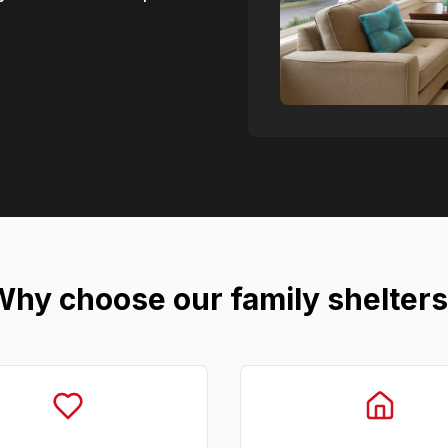
hy choose our family shelter