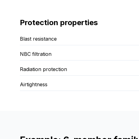
Protection properties
Blast resistance
NBC filtration
Radiation protection
Airtightness