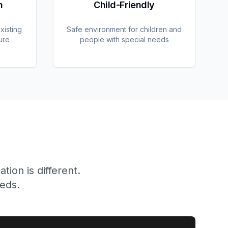
n
Child-Friendly
xisting
Safe environment for children and
ure
people with special needs
ion is different.
eeds.