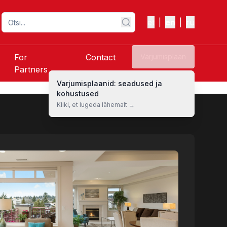
et
|
en
|
ru
For
Contact
Varjumisplaan
Partners
Varjumisplaanid: seadused ja
kohustused
Kliki, et lugeda lähemalt →