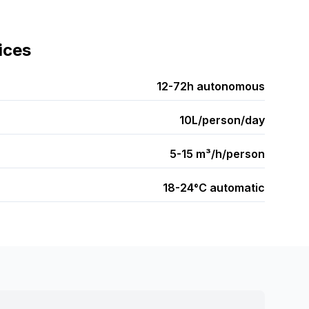
ices
12-72h autonomous
10L/person/day
5-15 m³/h/person
18-24°C automatic