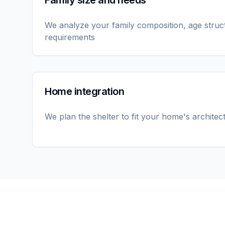
Family size and needs
We analyze your family composition, age struc
requirements
Home integration
We plan the shelter to fit your home's architec