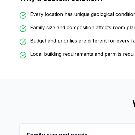
Every location has unique geological conditio
Family size and composition affects room pla
Budget and priorities are different for every f
Local building requirements and permits requi