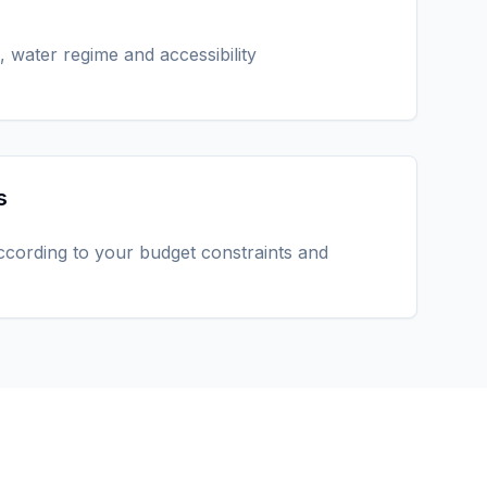
, water regime and accessibility
s
ccording to your budget constraints and