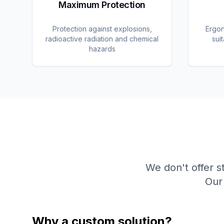
Maximum Protection
Protection against explosions,
Ergon
radioactive radiation and chemical
sui
hazards
We don't offer s
Our 
Why a custom solution?