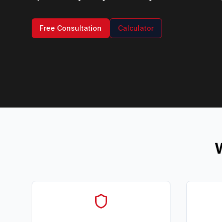
Free Consultation
Calculator
W