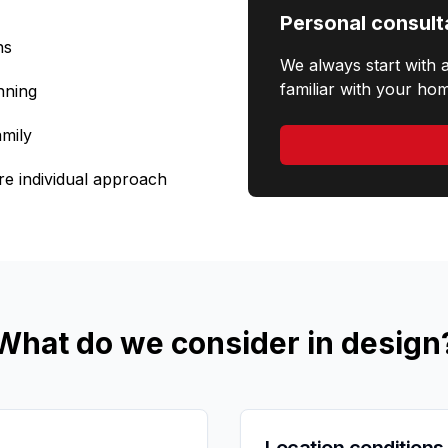
Personal consult
ns
We always start with 
familiar with your hom
nning
amily
re individual approach
What do we consider in design