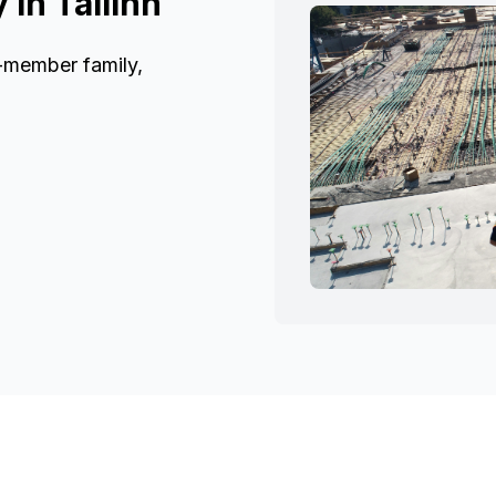
in Tallinn
6-member family,