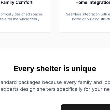
Family Comfort
Home Integratio
omically designed spaces
Seamless integration with e
table for the whole family
home or building struct
Every shelter is unique
tandard packages because every family and locat
experts design shelters specifically for your n