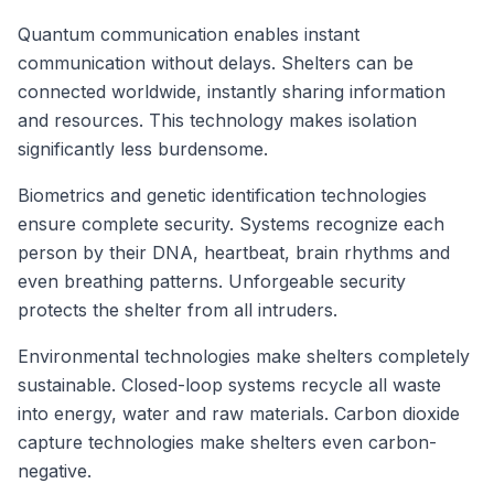
Quantum communication enables instant
communication without delays. Shelters can be
connected worldwide, instantly sharing information
and resources. This technology makes isolation
significantly less burdensome.
Biometrics and genetic identification technologies
ensure complete security. Systems recognize each
person by their DNA, heartbeat, brain rhythms and
even breathing patterns. Unforgeable security
protects the shelter from all intruders.
Environmental technologies make shelters completely
sustainable. Closed-loop systems recycle all waste
into energy, water and raw materials. Carbon dioxide
capture technologies make shelters even carbon-
negative.