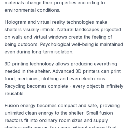
materials change their properties according to
environmental conditions.
Hologram and virtual reality technologies make
shelters visually infinite. Natural landscapes projected
on walls and virtual windows create the feeling of
being outdoors. Psychological well-being is maintained
even during long-term isolation.
3D printing technology allows producing everything
needed in the shelter. Advanced 3D printers can print
food, medicines, clothing and even electronics.
Recycling becomes complete - every object is infinitely
reusable.
Fusion energy becomes compact and safe, providing
unlimited clean energy to the shelter. Small fusion
reactors fit into ordinary room sizes and supply
shelters with energy for years without external fuel.