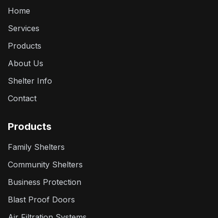
Home
Services
Products
About Us
Shelter Info
Contact
Products
Family Shelters
Community Shelters
Business Protection
Blast Proof Doors
Air Filtration Systems