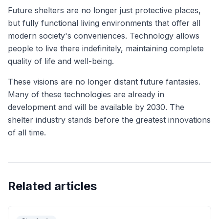
Future shelters are no longer just protective places,
but fully functional living environments that offer all
modern society's conveniences. Technology allows
people to live there indefinitely, maintaining complete
quality of life and well-being.
These visions are no longer distant future fantasies.
Many of these technologies are already in
development and will be available by 2030. The
shelter industry stands before the greatest innovations
of all time.
Related articles