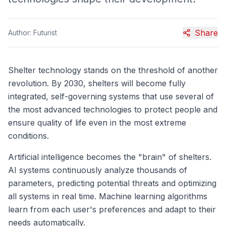
Share
Author:
Futurist
Shelter technology stands on the threshold of another
revolution. By 2030, shelters will become fully
integrated, self-governing systems that use several of
the most advanced technologies to protect people and
ensure quality of life even in the most extreme
conditions.
Artificial intelligence becomes the "brain" of shelters.
AI systems continuously analyze thousands of
parameters, predicting potential threats and optimizing
all systems in real time. Machine learning algorithms
learn from each user's preferences and adapt to their
needs automatically.