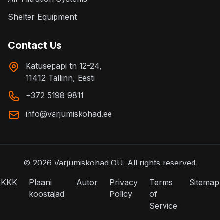
Shelter Equipment
Contact Us
Katusepapi tn 12-24,
11412 Tallinn, Eesti
+372 5198 9811
info@varjumiskohad.ee
©
2026
Varjumiskohad OÜ.
All rights reserved.
KKK
Plaani
Autor
Privacy
Terms
Sitemap
koostajad
Policy
of
Service