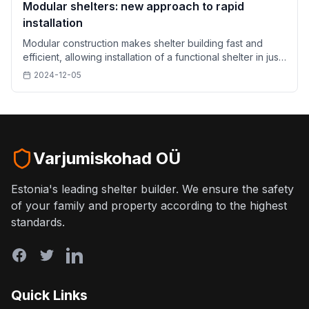
Modular shelters: new approach to rapid
installation
Modular construction makes shelter building fast and
efficient, allowing installation of a functional shelter in just
a few hours.
2024-12-05
Varjumiskohad OÜ
Estonia's leading shelter builder. We ensure the safety
of your family and property according to the highest
standards.
Quick Links