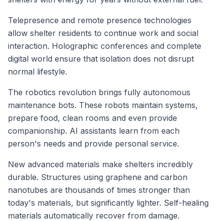
Telepresence and remote presence technologies
allow shelter residents to continue work and social
interaction. Holographic conferences and complete
digital world ensure that isolation does not disrupt
normal lifestyle.
The robotics revolution brings fully autonomous
maintenance bots. These robots maintain systems,
prepare food, clean rooms and even provide
companionship. AI assistants learn from each
person's needs and provide personal service.
New advanced materials make shelters incredibly
durable. Structures using graphene and carbon
nanotubes are thousands of times stronger than
today's materials, but significantly lighter. Self-healing
materials automatically recover from damage.