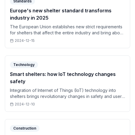
Standards
Europe's new shelter standard transforms
industry in 2025
The European Union establishes new strict requirements
for shelters that affect the entire industry and bring about
a technological revolution.
2024-12-15
Technology
Smart shelters: how IoT technology changes
safety
Integration of Internet of Things (IoT) technology into
shelters brings revolutionary changes in safety and user
experience.
2024-12-10
Construction