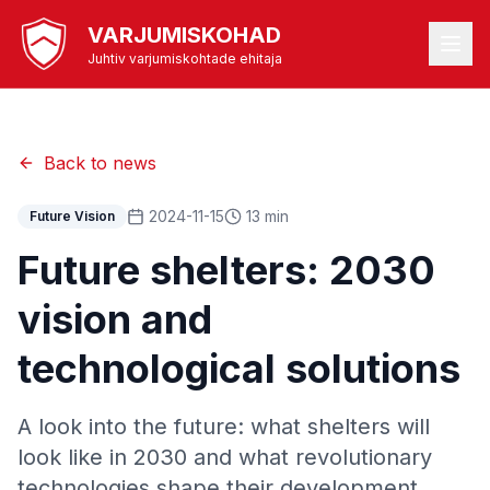
VARJUMISKOHAD
Juhtiv varjumiskohtade ehitaja
Back to news
2024-11-15
13 min
Future Vision
Future shelters: 2030
vision and
technological solutions
A look into the future: what shelters will
look like in 2030 and what revolutionary
technologies shape their development.