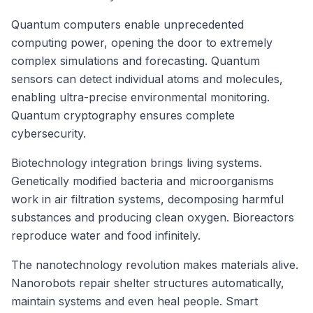
Quantum computers enable unprecedented
computing power, opening the door to extremely
complex simulations and forecasting. Quantum
sensors can detect individual atoms and molecules,
enabling ultra-precise environmental monitoring.
Quantum cryptography ensures complete
cybersecurity.
Biotechnology integration brings living systems.
Genetically modified bacteria and microorganisms
work in air filtration systems, decomposing harmful
substances and producing clean oxygen. Bioreactors
reproduce water and food infinitely.
The nanotechnology revolution makes materials alive.
Nanorobots repair shelter structures automatically,
maintain systems and even heal people. Smart